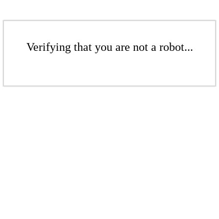
Verifying that you are not a robot...