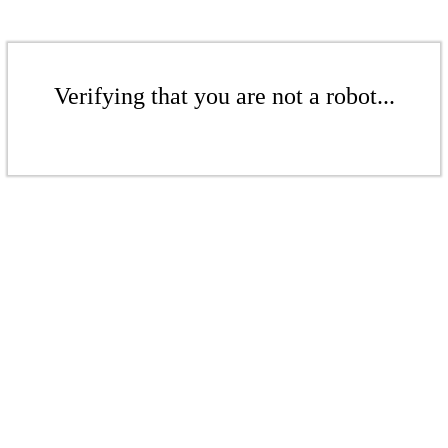
Verifying that you are not a robot...