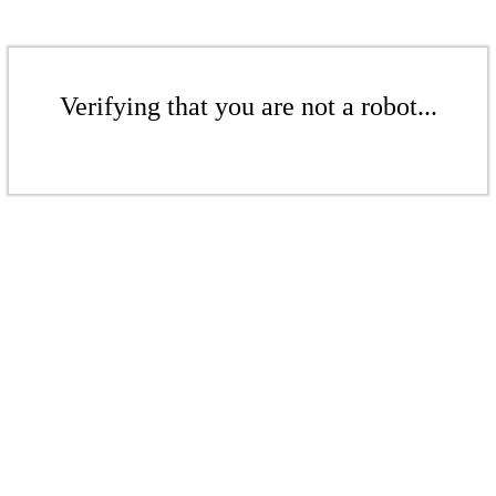
Verifying that you are not a robot...