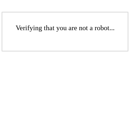
Verifying that you are not a robot...