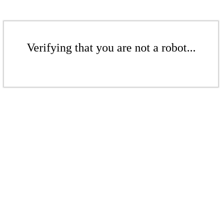
Verifying that you are not a robot...