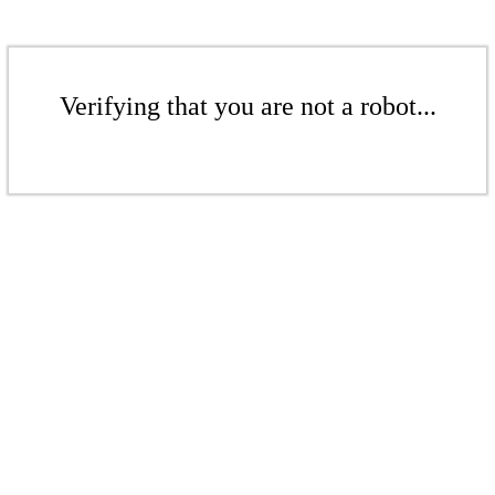
Verifying that you are not a robot...