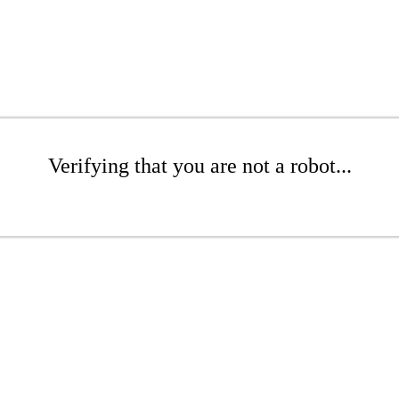
Verifying that you are not a robot...