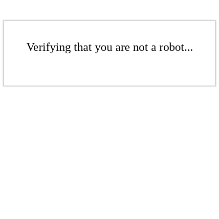
Verifying that you are not a robot...