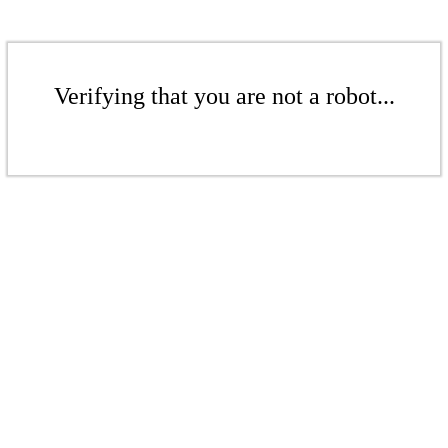
Verifying that you are not a robot...