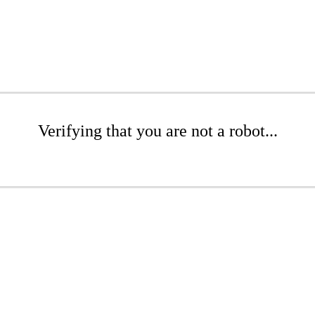
Verifying that you are not a robot...