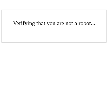
Verifying that you are not a robot...