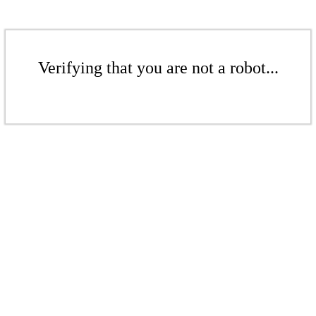
Verifying that you are not a robot...