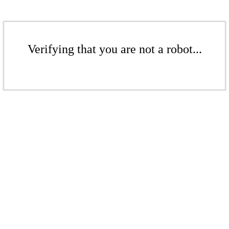
Verifying that you are not a robot...