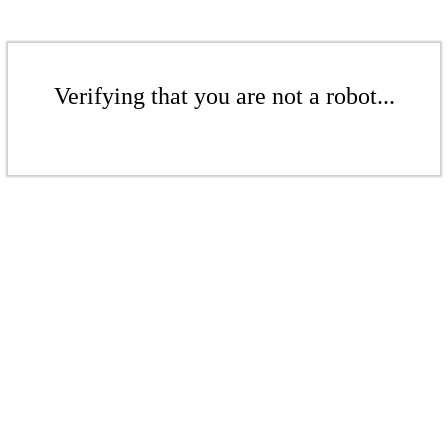
Verifying that you are not a robot...