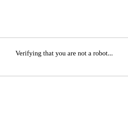
Verifying that you are not a robot...