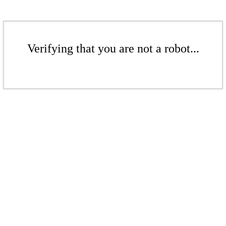
Verifying that you are not a robot...