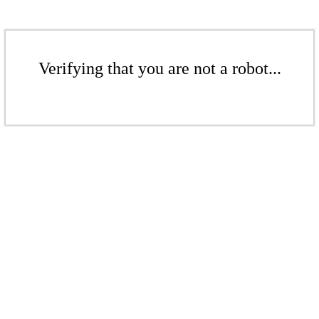
Verifying that you are not a robot...