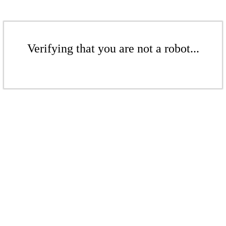
Verifying that you are not a robot...