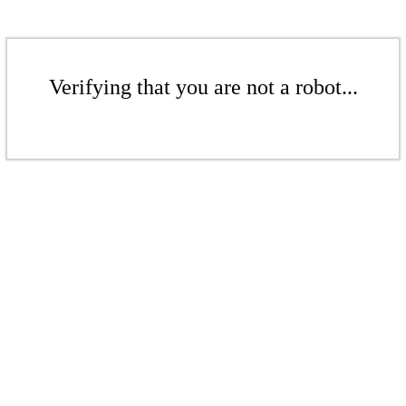
Verifying that you are not a robot...