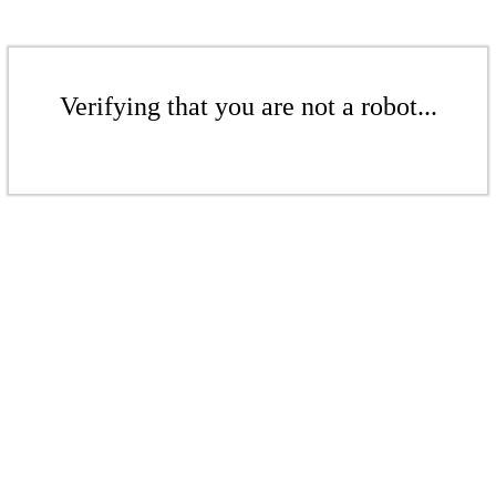
Verifying that you are not a robot...