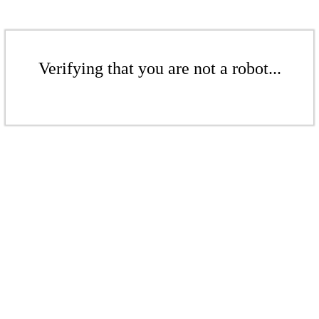
Verifying that you are not a robot...