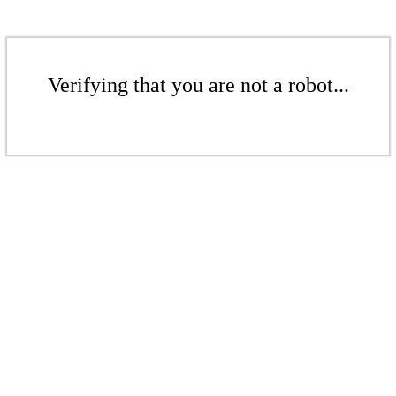
Verifying that you are not a robot...