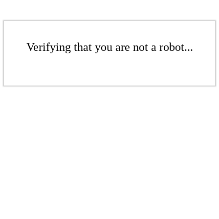
Verifying that you are not a robot...