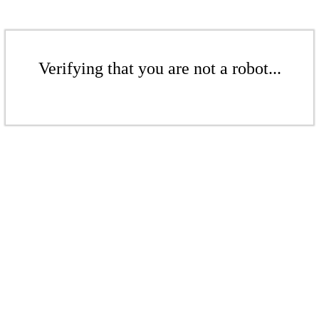
Verifying that you are not a robot...