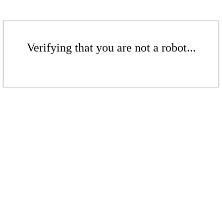
Verifying that you are not a robot...