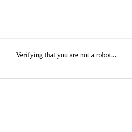
Verifying that you are not a robot...