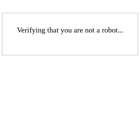
Verifying that you are not a robot...