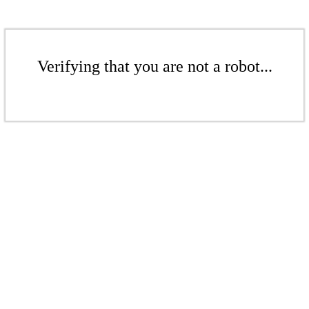
Verifying that you are not a robot...