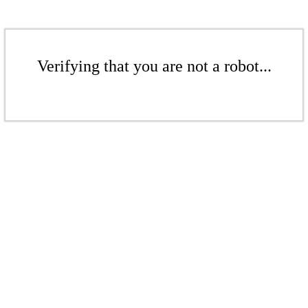
Verifying that you are not a robot...