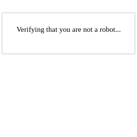
Verifying that you are not a robot...