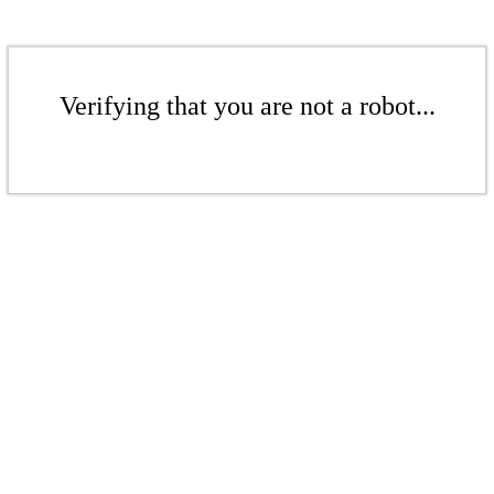
Verifying that you are not a robot...