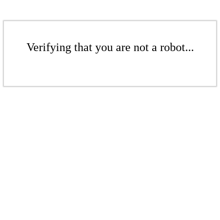
Verifying that you are not a robot...